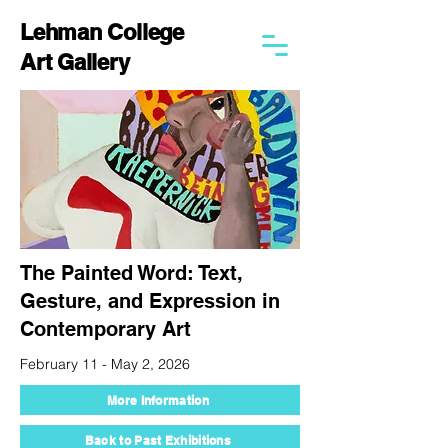
Lehman College
Art Gallery
The Painted Word: Text,
Gesture, and Expression in
Contemporary Art
February 11 - May 2, 2026
More Information
Back to Past Exhibitions