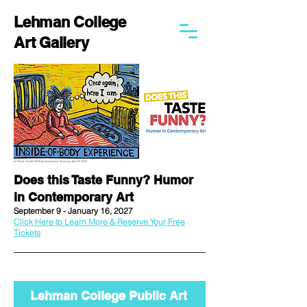
Lehman College
Art Gallery
Does this Taste Funny? Humor
in Contemporary Art
September 9 - January 16, 2027
Click Here to Learn More & Reserve Your Free
Tickets
Lehman College Public Art