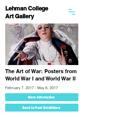
Lehman College
Art Gallery
The Art of War: Posters from
World War I and World War II
February 7, 2017 - May 6, 2017
More Information
Back to Past Exhibitions