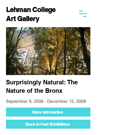
Lehman College
Art Gallery
Surprisingly Natural: The
Nature of the Bronx
September 9, 2008 - December 15, 2008
More Information
Back to Past Exhibitions