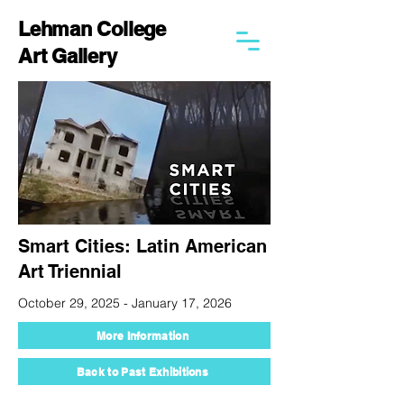
Lehman College
Art Gallery
Smart Cities: Latin American
Art Triennial
October 29, 2025 - January 17, 2026
More Information
Back to Past Exhibitions