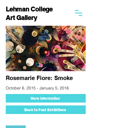
Lehman College
Art Gallery
Rosemarie Fiore: Smoke
October 6, 2015 - January 5, 2016
More Information
Back to Past Exhibitions
250 Bedford Park Blvd West