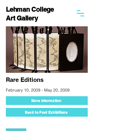
Lehman College
Art Gallery
Rare Editions
February 10, 2009 - May 20, 2009
More Information
Back to Past Exhibitions
250 Bedford Park Blvd West