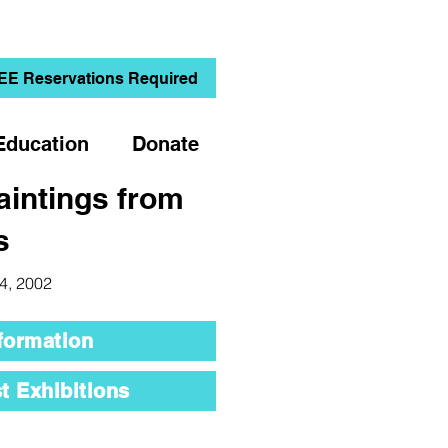
EE Reservations Required
Education
Donate
aintings from
s
 4, 2002
formation
t Exhibitions