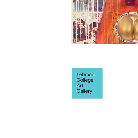
250 Bedford 
Blvd West
Fine Arts Buil
Bronx, NY 10