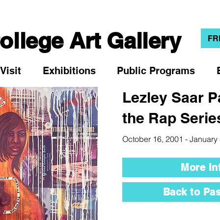
llege Art Gallery
FR
Visit
Exhibitions
Public Programs
Lezley Saar P
the Rap Serie
October 16, 2001 - January
More In
Back to Pas