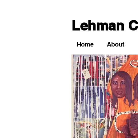
Lehman Co
Home
About