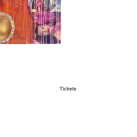
Admission is Always
Park
Free! Reserve Tickets:
ding
Tickets
468
Questions:
lehmancollegeartgallery@gmail.com