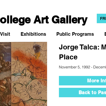
llege Art Gallery
FR
Visit
Exhibitions
Public Programs
Jorge Talca: 
Place
November 5, 1992 - Decem
More In
Back to Pas