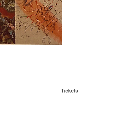
Admission is Always
Park
Free! Reserve Tickets:
ding
Tickets
468
Questions:
lehmancollegeartgallery@gmail.com