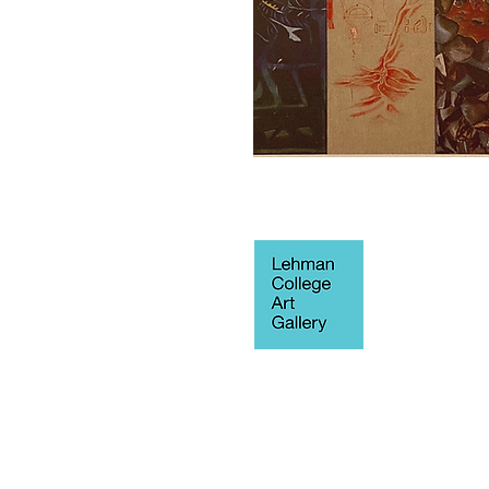
250 Bedford 
Blvd West
Fine Arts Buil
Bronx, NY 10