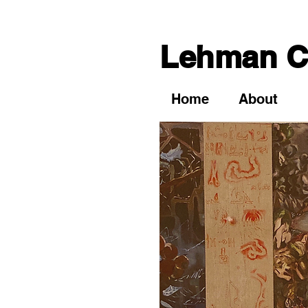
Lehman Co
Home
About