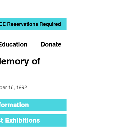
EE Reservations Required
Education
Donate
Memory of
ber 16, 1992
formation
t Exhibitions