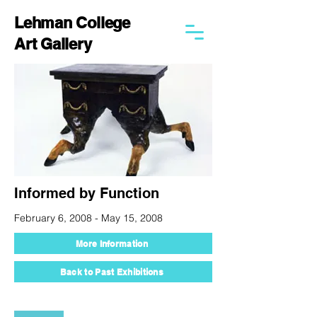
Lehman College
Art Gallery
Informed by Function
February 6, 2008 - May 15, 2008
More Information
Back to Past Exhibitions
250 Bedford Park Blvd West