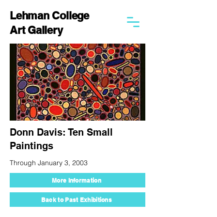
Lehman College
Art Gallery
Donn Davis: Ten Small
Paintings
Through January 3, 2003
More Information
Back to Past Exhibitions