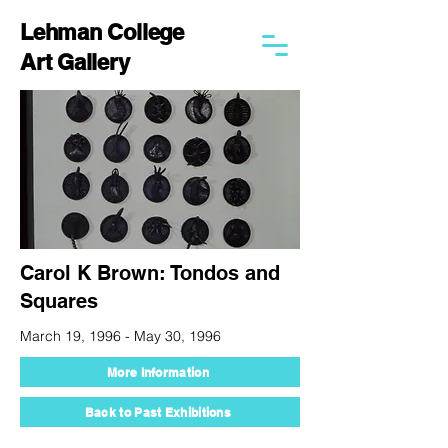
Lehman College
Art Gallery
Carol K Brown: Tondos and
Squares
March 19, 1996 - May 30, 1996
More Information
Back to Past Exhibitions