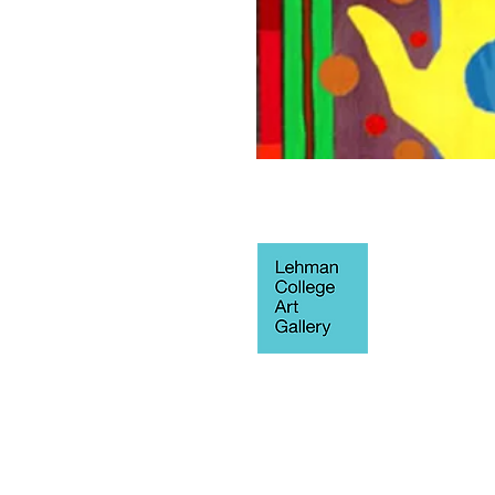
250 Bedford 
Blvd West
Fine Arts Buil
Bronx, NY 10