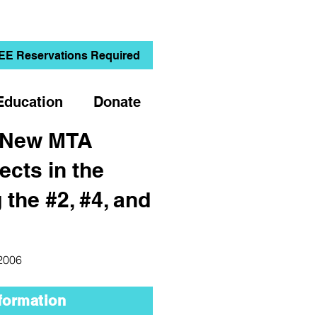
EE Reservations Required
Education
Donate
 New MTA
jects in the
 the #2, #4, and
 2006
formation