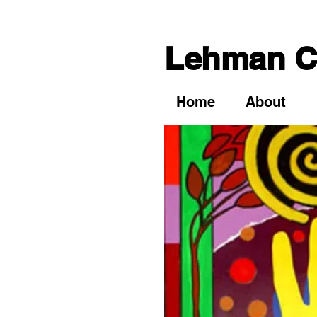
Lehman Co
Home
About