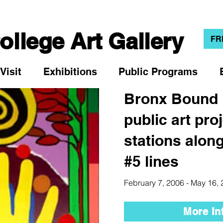
llege Art Gallery
FR
Visit
Exhibitions
Public Programs
Bronx Bound
public art pro
stations along
#5 lines
February 7, 2006 - May 16,
More In