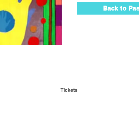
Back to Pas
Admission is Always
Park
Free! Reserve Tickets:
ding
Tickets
468
Questions:
lehmancollegeartgallery@gmail.com