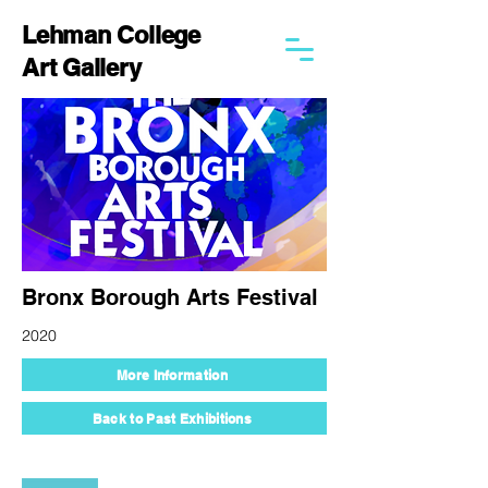
Lehman College
Art Gallery
Bronx Borough Arts Festival
2020
More Information
Back to Past Exhibitions
250 Bedford Park Blvd West