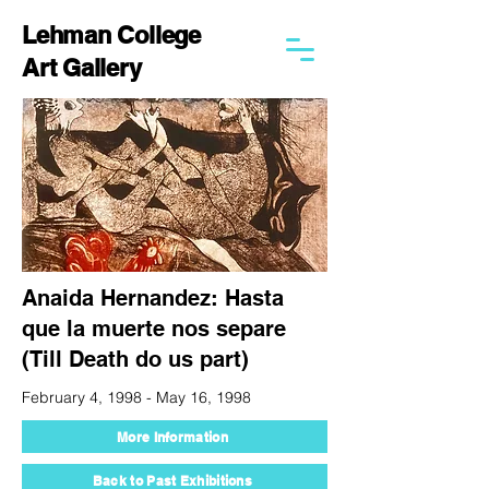
Lehman College
Art Gallery
Anaida Hernandez: Hasta
que la muerte nos separe
(Till Death do us part)
February 4, 1998 - May 16, 1998
More Information
Back to Past Exhibitions