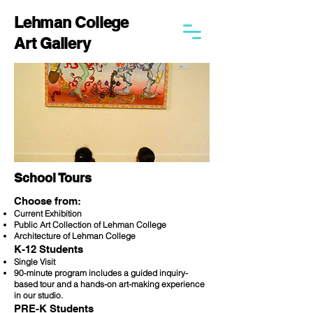
Lehman College
Art Gallery
School Tours
Choose from:
Current Exhibition
Public Art Collection of Lehman College
Architecture of Lehman College
K-12 Students
Single Visit
90-minute program includes a guided inquiry-
based tour and a hands-on art-making experience
in our studio.
PRE-K Students