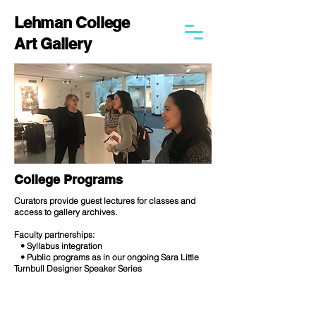
Lehman College
Art Gallery
College Programs
Curators provide guest lectures for classes and
access to gallery archives.
Faculty partnerships:
• Syllabus integration
• Public programs as in our ongoing Sara Little
Turnbull Designer Speaker Series