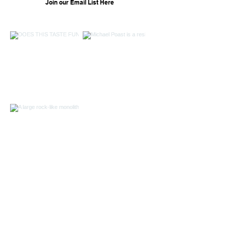
Join our Email List Here