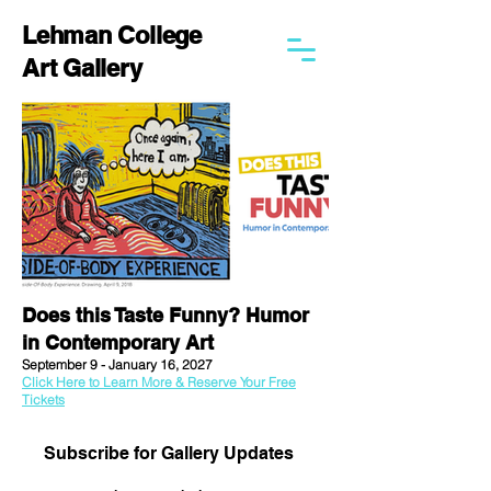
Lehman College
Art Gallery
Does this Taste Funny? Humor
in Contemporary Art
September 9 - January 16, 2027
Click Here to Learn More & Reserve Your Free
Tickets
Subscribe for Gallery Updates